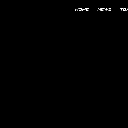
HOME
NEWS
TG