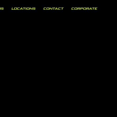
OS
LOCATIONS
CONTACT
CORPORATE