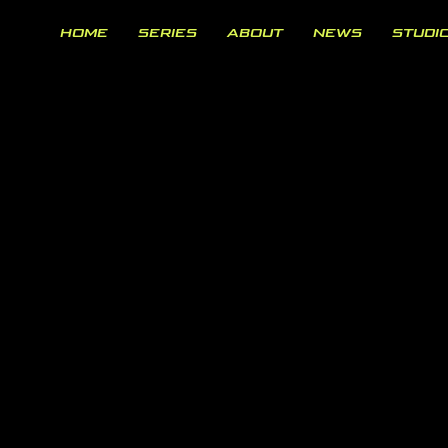
HOME
SERIES
ABOUT
NEWS
STUDI